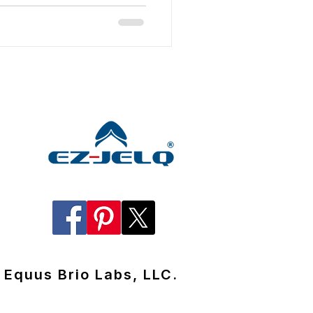
Equus Brio Labs, LLC.