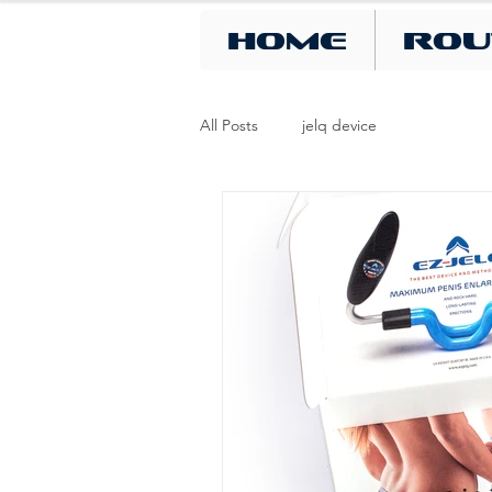
Home
Rou
All Posts
jelq device