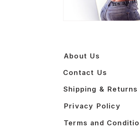
About Us
Contact Us
​Shipping & Returns
Privacy Policy
Terms and Conditi