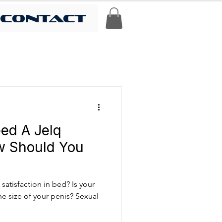
contact
ed A Jelq
w Should You
satisfaction in bed? Is your
e size of your penis? Sexual