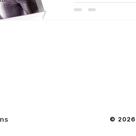
ons
© 2026 