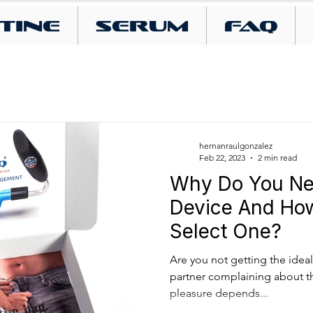
tine
SERUM
FAQ
hernanraulgonzalez
Feb 22, 2023
2 min read
Why Do You Ne
Device And Ho
Select One?
Are you not getting the ideal 
partner complaining about th
pleasure depends...