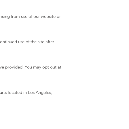
ising from use of our website or
ntinued use of the site after
’ve provided. You may opt out at
urts located in Los Angeles,