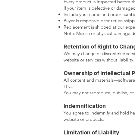
Every product is inspected before s
If your item is defective or damaged
Include your name and order numbe
Buyer is responsible for return shipp
Replacement is shipped at our expe
Note: Misuse or physical damage doe
Retention of Right to Chan
We may change or discontinue servic
website or services without liability.
Ownership of Intellectual 
All content and materials—software,
LLC.
You may not reproduce, publish, or 
Indemnification
You agree to indemnify and hold har
website or products.
Limitation of Liability