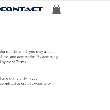
contact
itions under which you may use our
f use, and accessories. By accessing
d by these Terms.
l age of majority in your
permitted to use this website or