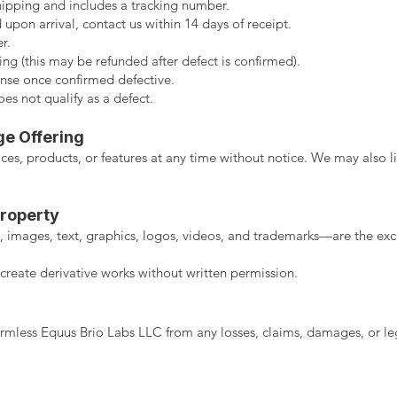
hipping and includes a tracking number.
 upon arrival, contact us within 14 days of receipt.
r.
ing (this may be refunded after defect is confirmed).
nse once confirmed defective.
s not qualify as a defect.
ge Offering
es, products, or features at any time without notice. We may also li
Property
 images, text, graphics, logos, videos, and trademarks—are the exc
create derivative works without written permission.
mless Equus Brio Labs LLC from any losses, claims, damages, or lega