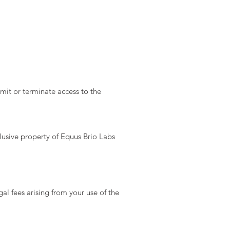
mit or terminate access to the
lusive property of Equus Brio Labs
l fees arising from your use of the