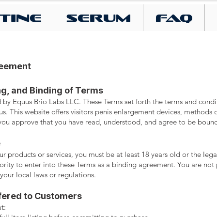
tine
SERUM
FAQ
reement
ng, and Binding of Terms
 by Equus Brio Labs LLC. These Terms set forth the terms and cond
s. This website offers visitors penis enlargement devices, methods o
, you approve that you have read, understood, and agree to be boun
e
r products or services, you must be at least 18 years old or the lega
hority to enter into these Terms as a binding agreement. You are not 
 your local laws or regulations.
fered to Customers
t: