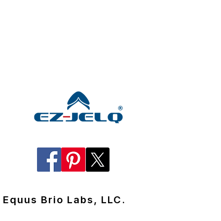
Equus Brio Labs, LLC.