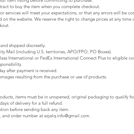
full item listing before committing to purchase.
ntract to buy the item when you complete checkout.
 services will meet your expectations, or that any errors will be co
d on the website. We reserve the right to change prices at any time or
kout.
 and shipped discreetly.
ty Mail (including U.S. territories, APO/FPO, PO Boxes).
ass International or FedEx International Connect Plus to eligible coun
ponsibility.
day after payment is received.
amages resulting from the purchase or use of products.
oducts, items must be in unopened, original packaging to qualify for
days of delivery for a full refund.
ation before sending back any item.
, and order number at ezjelq.info@gmail.com.