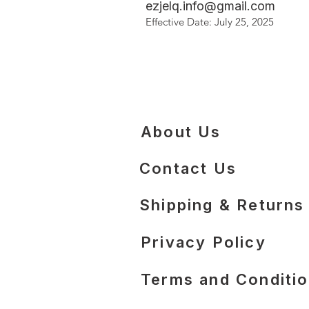
ezjelq.info@gmail.com
Effective Date: July 25, 2025
About Us
Contact Us
​Shipping & Returns
Privacy Policy
Terms and Conditi