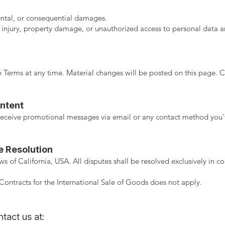
dental, or consequential damages.
 injury, property damage, or unauthorized access to personal data ar
 Terms at any time. Material changes will be posted on this page. Co
ntent
o receive promotional messages via email or any contact method you
e Resolution
 of California, USA. All disputes shall be resolved exclusively in co
ontracts for the International Sale of Goods does not apply.
tact us at: