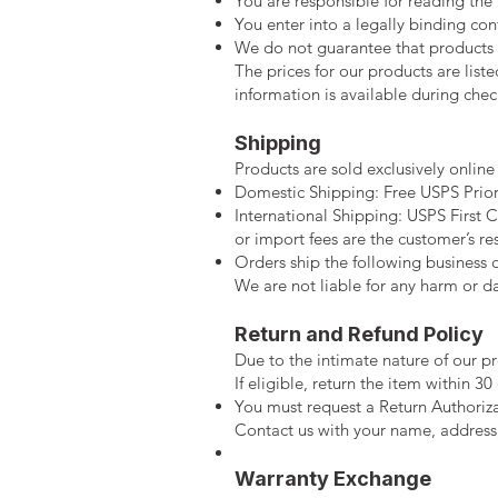
You are responsible for reading the 
You enter into a legally binding co
We do not guarantee that products or
The prices for our products are liste
information is available during chec
Shipping
Products are sold exclusively online
Domestic Shipping: Free USPS Priori
International Shipping: USPS First Cl
or import fees are the customer’s res
Orders ship the following business 
We are not liable for any harm or d
Return and Refund Policy
Due to the intimate nature of our pr
If eligible, return the item within 30 
You must request a Return Authoriz
Contact us with your name, address
Warranty Exchange