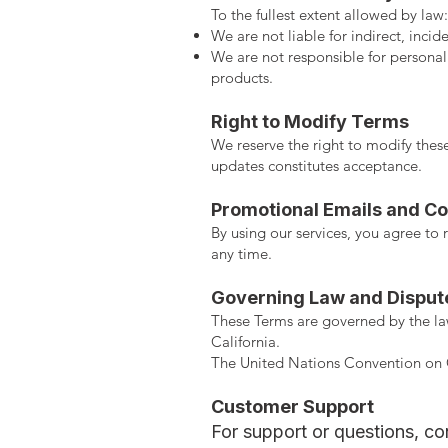
To the fullest extent allowed by law:
We are not liable for indirect, inci
We are not responsible for personal
products.
Right to Modify Terms
We reserve the right to modify these
updates constitutes acceptance.
Promotional Emails and Co
By using our services, you agree t
any time.
Governing Law and Disput
These Terms are governed by the laws
California.
The United Nations Convention on C
Customer Support
For support or questions, con