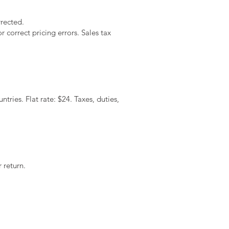
rrected.
 correct pricing errors. Sales tax
tries. Flat rate: $24. Taxes, duties,
 return.