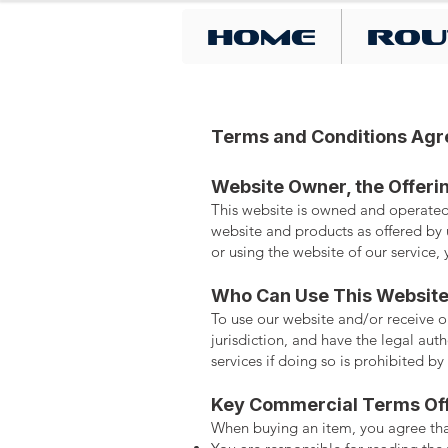
Home
Rou
Terms and Conditions Ag
Website Owner, the Offeri
This website is owned and operated
website and products as offered by u
or using the website of our service
Who Can Use This Websit
To use our website and/or receive ou
jurisdiction, and have the legal aut
services if doing so is prohibited by
Key Commercial Terms Of
When buying an item, you agree tha