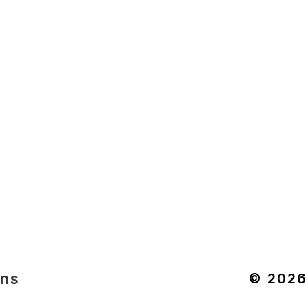
ons
© 2026 