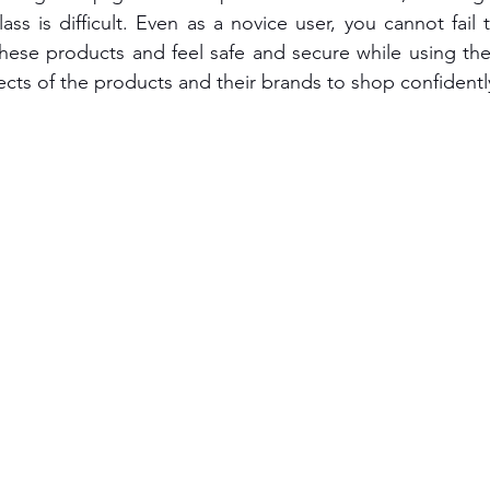
ass is difficult. Even as a novice user, you cannot fail 
hese products and feel safe and secure while using the t
ects of the products and their brands to shop confidentl