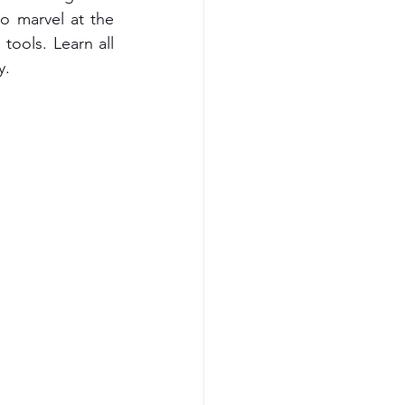
to marvel at the 
ools. Learn all 
y.