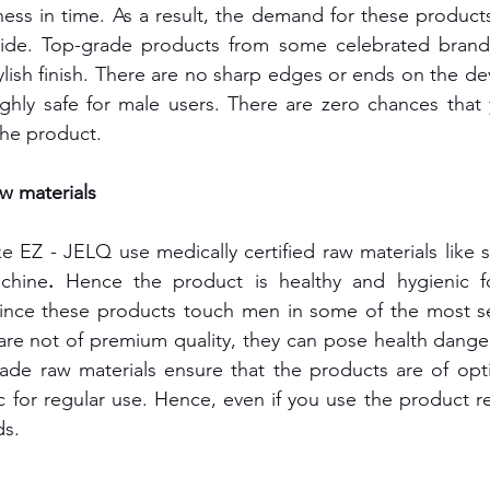
ness in time. As a result, the demand for these product
ide. Top-grade products from some celebrated brands
lish finish. There are no sharp edges or ends on the devi
ghly safe for male users. There are zero chances that 
the product.
aw materials
e EZ - JELQ use medically certified raw materials like s
achine
. 
Hence the product is healthy and hygienic fo
ince these products touch men in some of the most sens
 are not of premium quality, they can pose health danger
ade raw materials ensure that the products are of opti
 for regular use. Hence, even if you use the product reg
ds.