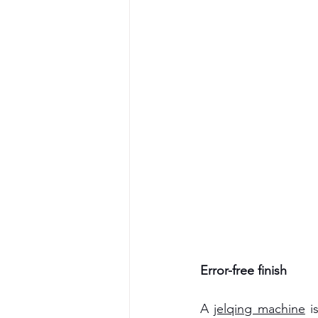
Error-free finish
A 
jelqing machine
i