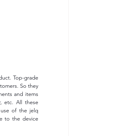
oduct. Top-grade 
tomers. So they 
ements and items 
 etc. All these 
se of the jelq 
e to the device 