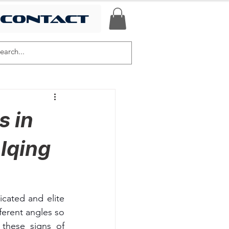
contact
s in
lqing
cated and elite 
erent angles so 
these signs of 