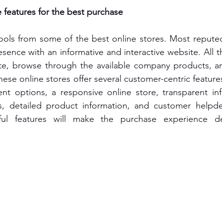
features for the best purchase
ools from some of the best online stores. Most reputed
sence with an informative and interactive website. All t
site, browse through the available company products, a
hese online stores offer several customer-centric features
ent options, a responsive online store, transparent in
s, detailed product information, and customer helpdes
ful features will make the purchase experience deli