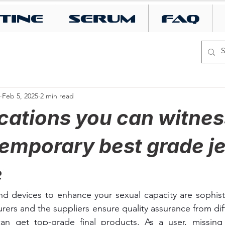
tine
SERUM
FAQ
Feb 5, 2025
2 min read
cations you can witnes
emporary best grade je
e
d devices to enhance your sexual capacity are sophisti
rers and the suppliers ensure quality assurance from diff
can get top-grade final products. As a user, missing 