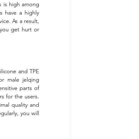
s is high among 
 have a highly 
ce. As a result, 
you get hurt or 
ilicone and TPE 
r male jelqing 
itive parts of 
s for the users. 
mal quality and 
ularly, you will 