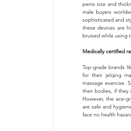
penis size and thick
male buyers worldw
sophisticated and sty
these devices are hi
bruised while using 
Medically certified r
Top-grade brands lik
for their jelqing m
massage exercise. S
their bodies, if they
However, the ace-gr
are safe and hygienic
face no health hazar