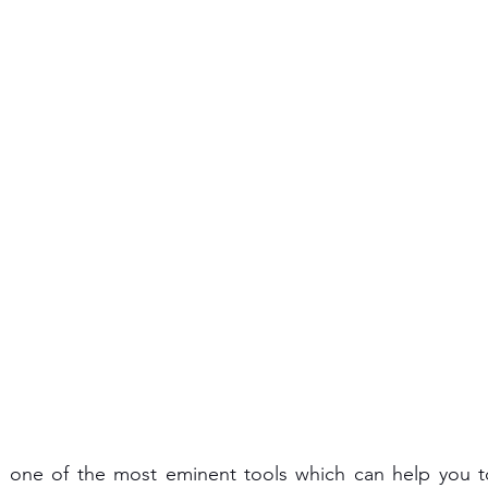
s one of the most eminent tools which can help you t