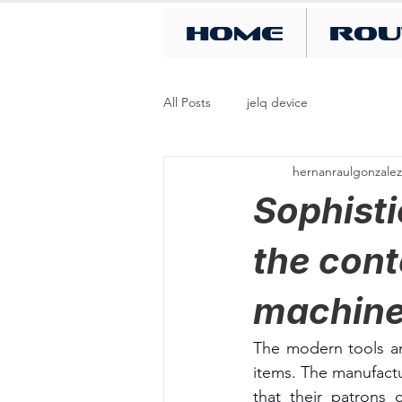
Home
Rou
All Posts
jelq device
hernanraulgonzalez
Sophisti
the cont
machin
The modern tools an
items. The manufactu
that their patrons 