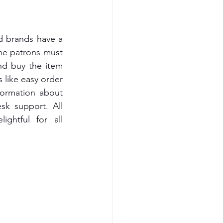
 brands have a 
he patrons must 
nd buy the item 
 like easy order 
formation about 
k support. All 
ghtful for all 