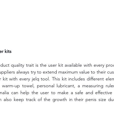
r kits
ct quality trait is the user kit available with every pr
ppliers always try to extend maximum value to their cus
 kit with every jelq tool. This kit includes different el
 warm-up towel, personal lubricant, a measuring ruler,
nalia can help the user to make a safe and effective u
n also keep track of the growth in their penis size du