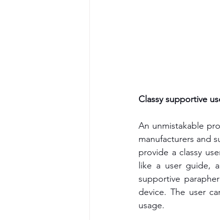
Classy supportive use
An unmistakable produ
manufacturers and su
provide a classy user
like a user guide, a
supportive parapher
device. The user ca
usage.