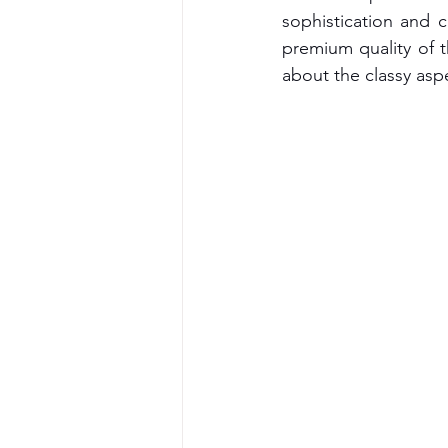
sophistication and cl
premium quality of t
about the classy asp