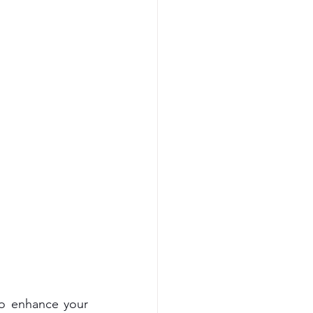
o enhance your 