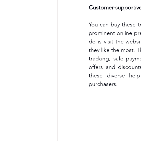
Customer-supportive 
You can buy these t
prominent online pre
do is visit the web
they like the most. T
tracking, safe paym
offers and discount
these diverse help
purchasers.