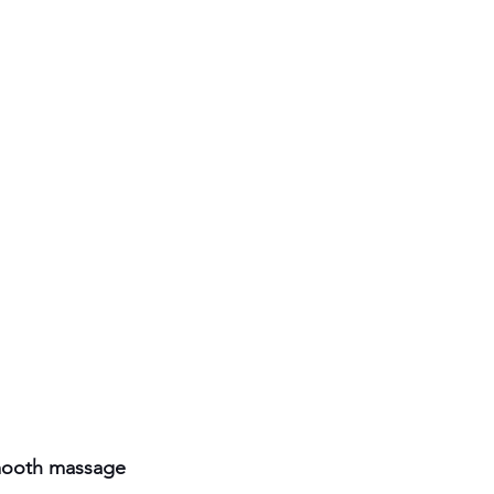
smooth massage