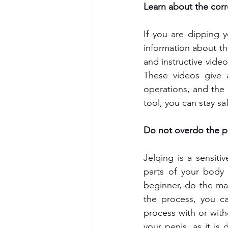
Learn about the corr
If you are dipping y
information about th
and instructive vid
These videos give a
operations, and the
tool, you can stay sa
Do not overdo the p
Jelqing is a sensiti
parts of your body 
beginner, do the mas
the process, you ca
process with or with
your penis, as it is