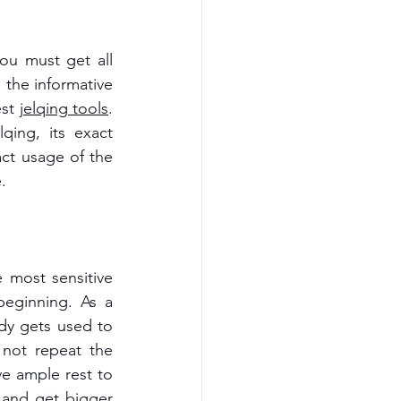
ou must get all 
the informative 
st 
jelqing tools
.
ing, its exact 
t usage of the 
.
 most sensitive 
eginning. As a 
dy gets used to 
not repeat the 
e ample rest to 
 and get bigger 