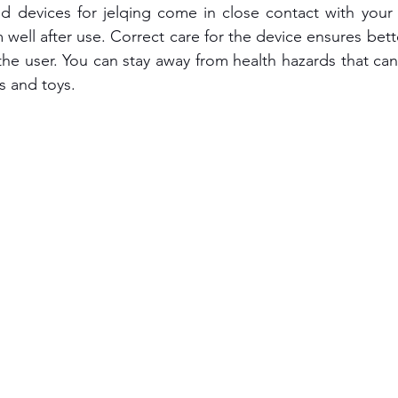
nd devices for jelqing come in close contact with your
well after use. Correct care for the device ensures bett
the user. You can stay away from health hazards that ca
ls and toys.