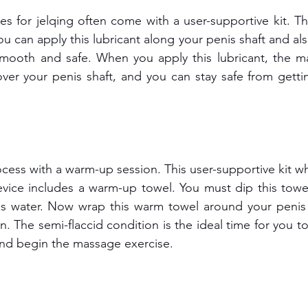
s for jelqing often come with a user-supportive kit. The
ou can apply this lubricant along your penis shaft and als
mooth and safe. When you apply this lubricant, the ma
over your penis shaft, and you can stay safe from getti
cess with a warm-up session. This user-supportive kit wh
evice includes a warm-up towel. You must dip this towe
s water. Now wrap this warm towel around your penis to
n. The semi-flaccid condition is the ideal time for you to 
and begin the massage exercise.