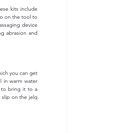
se kits include 
o on the tool to 
ssaging device 
ng abrasion and 
ich you can get 
l in warm water 
 bring it to a 
slip on the jelq 