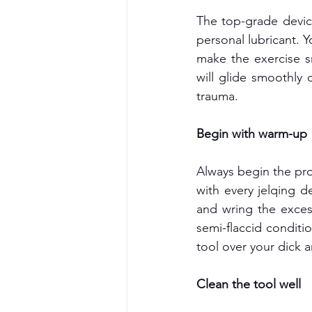
The top-grade device
personal lubricant. Y
make the exercise s
will glide smoothly 
trauma.
Begin with warm-up
Always begin the pro
with every jelqing d
and wring the exces
semi-flaccid conditio
tool over your dick 
Clean the tool well