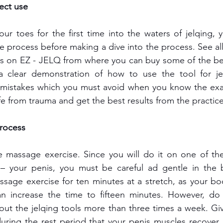
ect use
our toes for the first time into the waters of jelqing, y
e process before making a dive into the process. See all 
eos on EZ - JELQ from where you can buy some of the be
 clear demonstration of how to use the tool for jelq
 mistakes which you must avoid when you know the exac
fe from trauma and get the best results from the practice
rocess
ve massage exercise. Since you will do it on one of the
– your penis, you must be careful ad gentle in the b
sage exercise for ten minutes at a stretch, as your bo
n increase the time to fifteen minutes. However, do 
out the jelqing tools
more than three times a week. Giv
 during the rest period that your penis muscles recover,