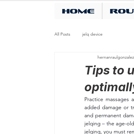
Home
Rou
All Posts
jelq device
hernanraulgonzalez
Tips to 
optimal
Practice massages a
added damage or tra
and permanent damag
jelqing – the age-ol
jelqing, you must r