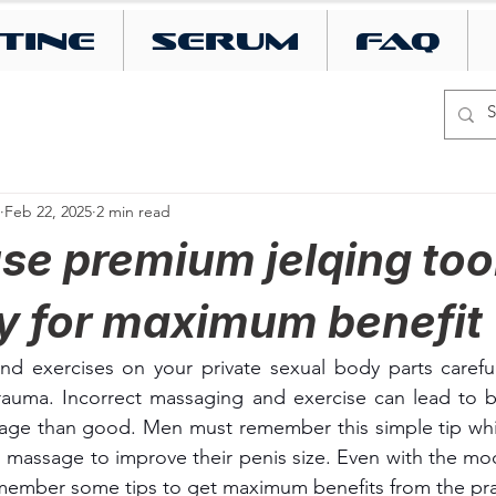
tine
SERUM
FAQ
Feb 22, 2025
2 min read
use premium jelqing too
ly for maximum benefit
nd exercises on your private sexual body parts careful
uma. Incorrect massaging and exercise can lead to b
e than good. Men must remember this simple tip whil
d massage to improve their penis size. Even with the mod
emember some tips to get maximum benefits from the pra