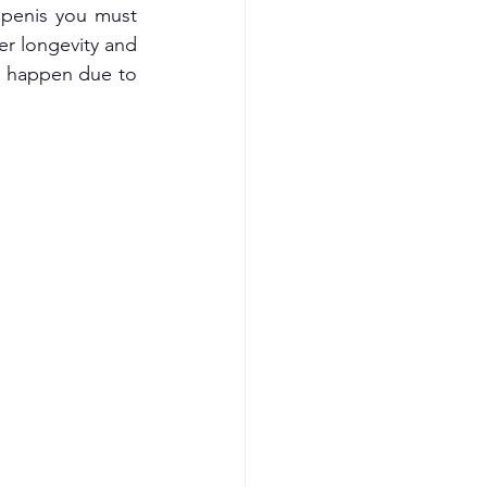
 penis you must 
er longevity and 
n happen due to 