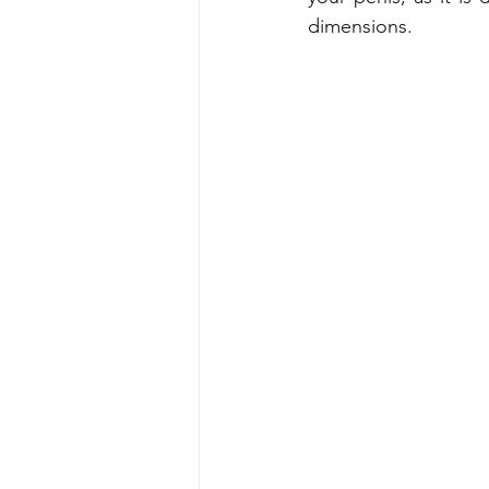
dimensions.