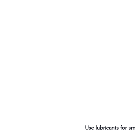
Use lubricants for 