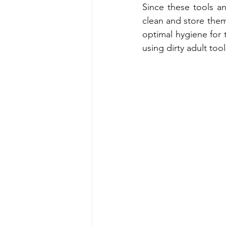
Since these tools a
clean and store them 
optimal hygiene for 
using dirty adult too