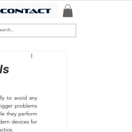
contact
ls
ly to avoid any 
igger problems 
e they perform 
ern devices for 
ctice.