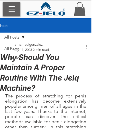
Post
All Posts
hernanraulgonzalez
All Posts
May 11, 2023
2 min read
Why Should You
jelq device
Maintain A Proper
Routine With The Jelq
Machine?
The process of stretching for penis 
elongation has become extensively 
popular among men of all ages in the 
last few years. Thanks to the internet, 
people can discover the critical 
methods available for penis elongation 
other than surgery. In this stretching 