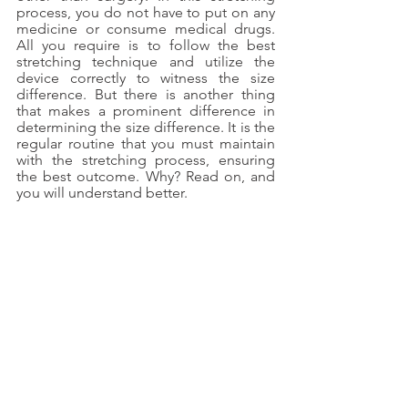
process, you do not have to put on any 
medicine or consume medical drugs. 
All you require is to follow the best 
stretching technique and utilize the 
device correctly to witness the size 
difference. But there is another thing 
that makes a prominent difference in 
determining the size difference. It is the 
regular routine that you must maintain 
with the stretching process, ensuring 
the best outcome. Why? Read on, and 
you will understand better.