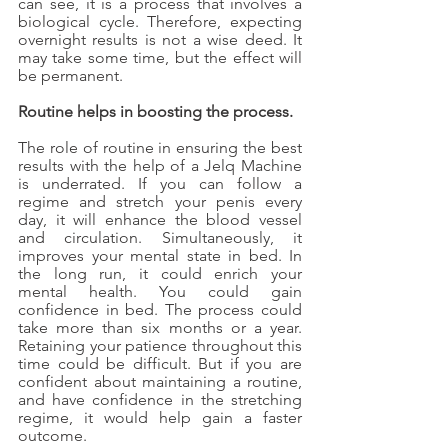
can see, it is a process that involves a 
biological cycle. Therefore, expecting 
overnight results is not a wise deed. It 
may take some time, but the effect will 
be permanent.
Routine helps in boosting the process.
The role of routine in ensuring the best 
results with the help of a Jelq Machine 
is underrated. If you can follow a 
regime and stretch your penis every 
day, it will enhance the blood vessel 
and circulation. Simultaneously, it 
improves your mental state in bed. In 
the long run, it could enrich your 
mental health. You could gain 
confidence in bed. The process could 
take more than six months or a year. 
Retaining your patience throughout this 
time could be difficult. But if you are 
confident about maintaining a routine, 
and have confidence in the stretching 
regime, it would help gain a faster 
outcome.