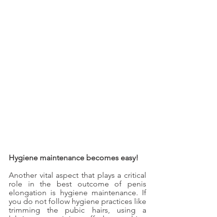
Hygiene maintenance becomes easy!
Another vital aspect that plays a critical 
role in the best outcome of penis 
elongation is hygiene maintenance. If 
you do not follow hygiene practices like 
trimming the pubic hairs, using a 