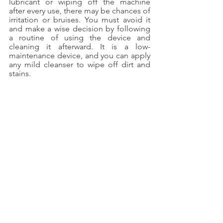
lubricant or wiping off the machine 
after every use, there may be chances of 
irritation or bruises. You must avoid it 
and make a wise decision by following 
a routine of using the device and 
cleaning it afterward. It is a low-
maintenance device, and you can apply 
any mild cleanser to wipe off dirt and 
stains.