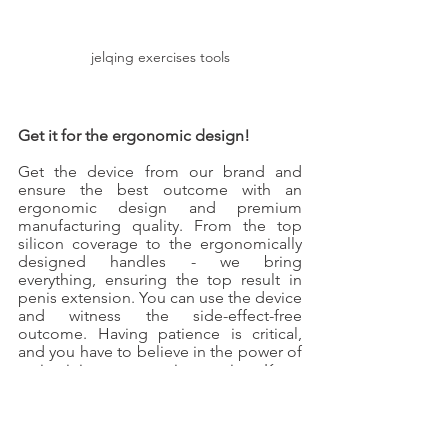
jelqing exercises tools
Get it for the ergonomic design!
Get the device from our brand and 
ensure the best outcome with an 
ergonomic design and premium 
manufacturing quality. From the top 
silicon coverage to the ergonomically 
designed handles - we bring 
everything, ensuring the top result in 
penis extension. You can use the device 
and witness the side-effect-free 
outcome. Having patience is critical, 
and you have to believe in the power of 
maintaining an exercise routine. Keep 
these pointers in mind, and the process 
will become easy for you. Increase the 
penis size without getting stressed!
Jelq Machine