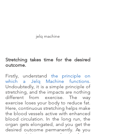
jelq machine
Stretching takes time for the desired 
outcome.
Firstly, understand 
the principle on 
which a Jelq Machine functions
. 
Undoubtedly, it is a simple principle of 
stretching, and the impacts are nothing 
different from exercise. The way 
exercise loses your body to reduce fat. 
Here, continuous stretching helps make 
the blood vessels active with enhanced 
blood circulation. In the long run, the 
organ gets elongated, and you get the 
desired outcome permanently. As you 