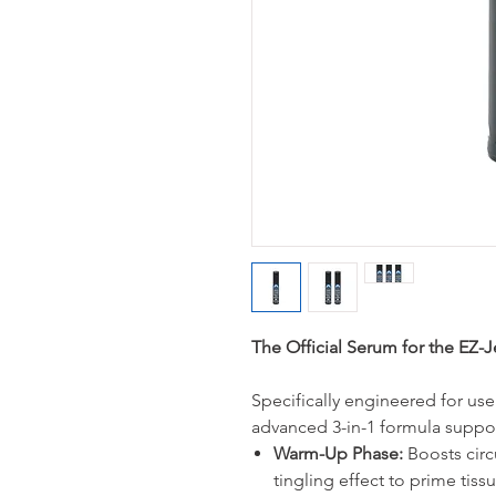
The Official Serum for the EZ-
Specifically engineered for use
advanced 3-in-1 formula suppor
Warm-Up Phase:
Boosts circu
tingling effect to prime tissu