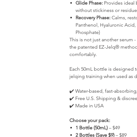
Glide Phase:
Provides ideal 
without stickiness or residue
Recovery Phase:
Calms, resto
Panthenol, Hyaluronic Acid
Phosphate)
This is not just another serum 
the patented EZ-Jelq® method t
comfortably.
Each 50mL bottle is designed t
jelqing training when used as d
✔️ Water-based, fast-absorbing
✔️ Free U.S. Shipping & discre
✔️ Made in USA
Choose your pack:
1 Bottle (50mL)
– $49
2 Bottles (Save $9)
– $89