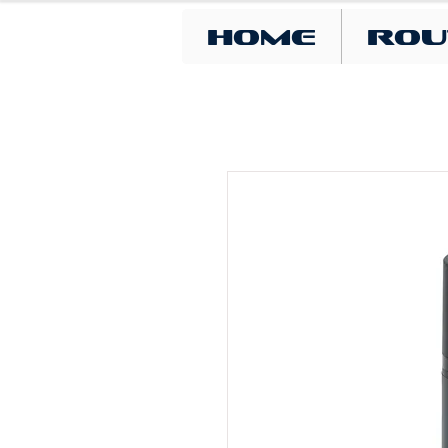
Home
Rou