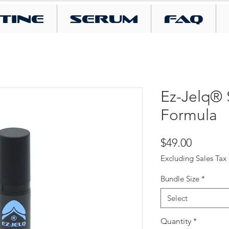
tine
SERUM
FAQ
Ez-Jelq® 
Formula
Price
$49.00
Excluding Sales Tax
Bundle Size
*
Select
Quantity
*