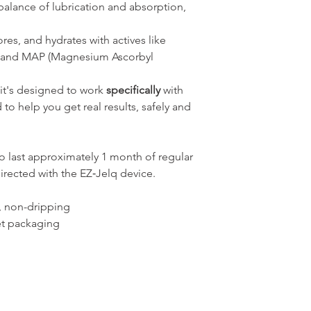
balance of lubrication and absorption,
res, and hydrates with actives like
, and MAP (Magnesium Ascorbyl
- it's designed to work
specifically
with
o help you get real results, safely and
o last approximately 1 month of regular
irected with the EZ‑Jelq device.
, non-dripping
et packaging