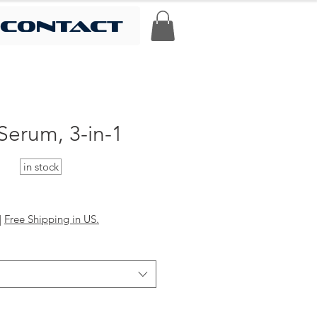
contact
Serum, 3-in-1
in stock
|
Free Shipping in US.