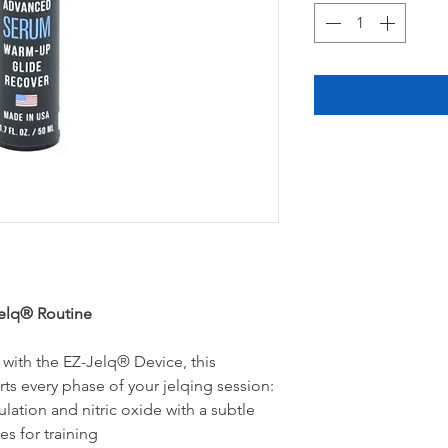
Jelq® Routine
 with the EZ-Jelq® Device, this
ts every phase of your jelqing session:
lation and nitric oxide with a subtle
es for training