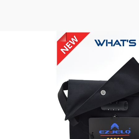
What’s 