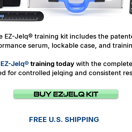
 EZ-Jelq® training kit includes the patent
formance serum, lockable case, and traini
r
EZ-Jelq®
training today
with the complet
d for controlled jelqing and consistent res
Buy Ez-Jelq KIt
FREE U.S. SHIPPING