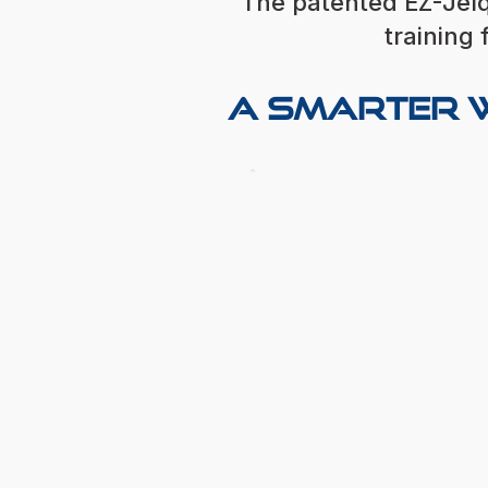
The patented EZ-Jelq
training 
A Smarter W