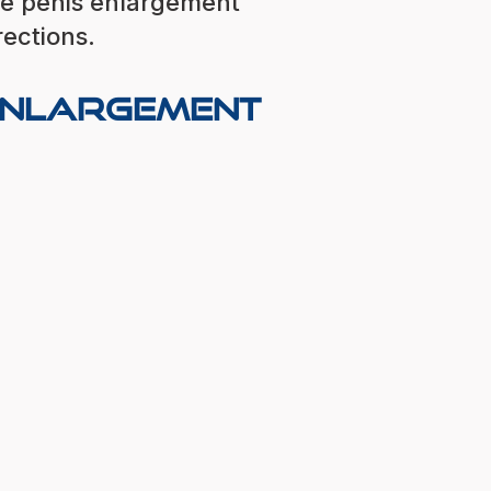
ve penis enlargement
rections.
 Enlargement