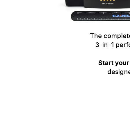
The complete
3-in-1 per
Start you
designe