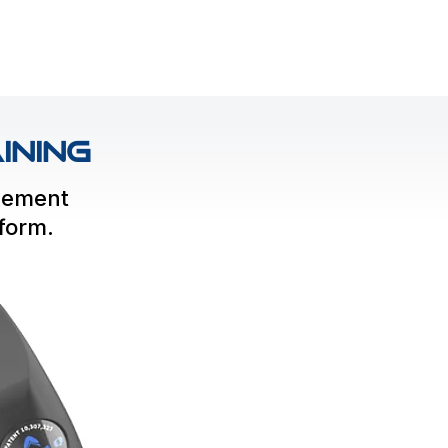
ining
gement
rform.