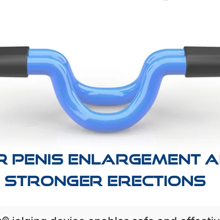
R PENIS ENLARGEMENT 
STRONGER ERECTIONs