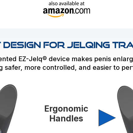
Design for Jelqing Tra
ented EZ-Jelq® device makes penis enlar
ng safer, more controlled, and easier to pe
Ergonomic
Handles