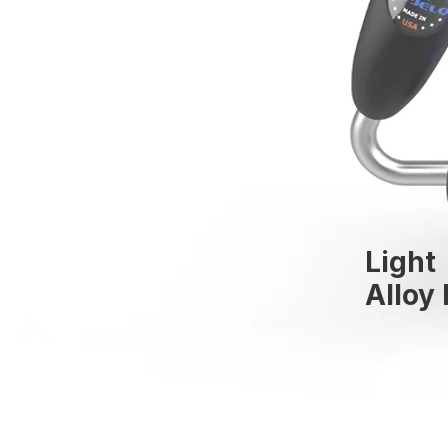
Light
Alloy