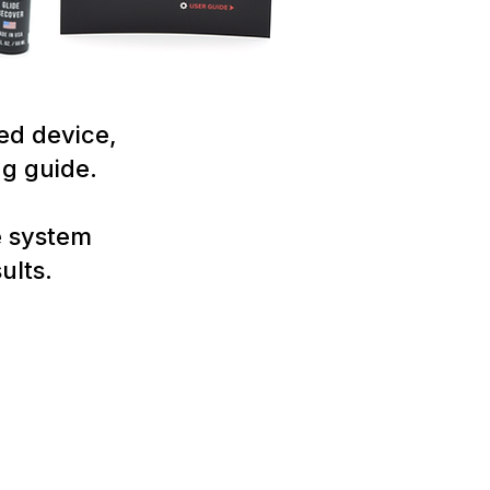
ed device,
ng guide.
e system
ults.