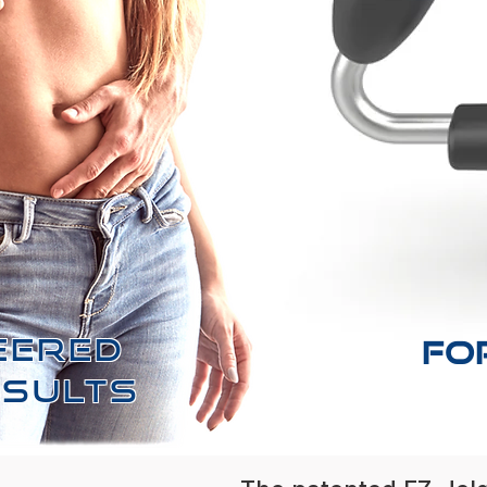
EERED
FO
ESULTS