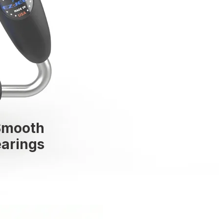
Smooth
arings