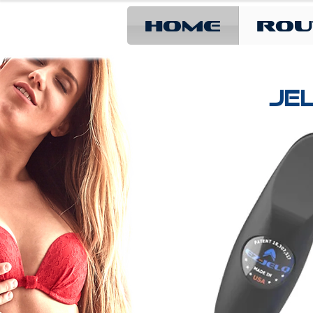
Home
Rou
JEL