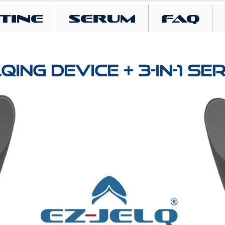
tine
SERUM
FAQ
QING DEVICE + 3-IN-1 S