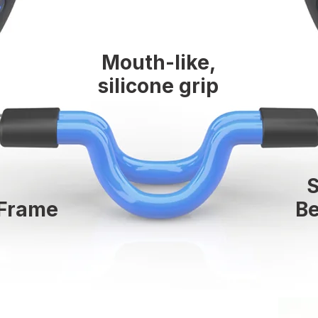
Mouth-like,
silicone grip
 Frame
Be