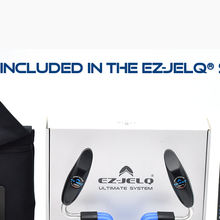
Included in the EZ-Jelq