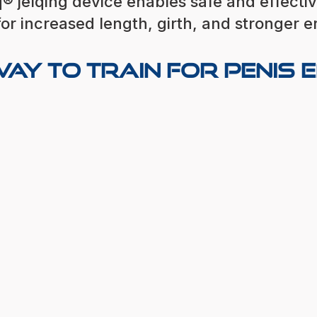
® jelqing device enables safe and effecti
for increased length, girth, and stronger e
ay to Train for Penis