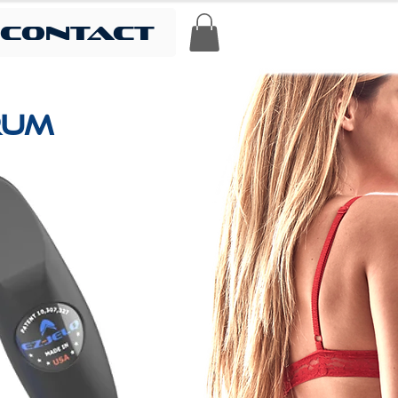
contact
ERUM