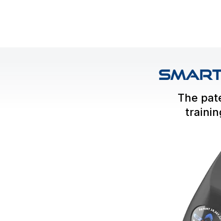
Smart 
The pat
traini