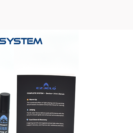
® System