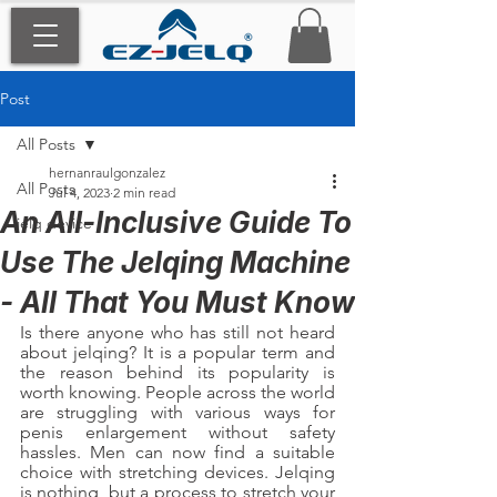
Post
All Posts
hernanraulgonzalez
All Posts
Jul 4, 2023
2 min read
An All-Inclusive Guide To
jelq device
Use The Jelqing Machine
- All That You Must Know
Is there anyone who has still not heard 
about jelqing? It is a popular term and 
the reason behind its popularity is 
worth knowing. People across the world 
are struggling with various ways for 
penis enlargement without safety 
hassles. Men can now find a suitable 
choice with stretching devices. Jelqing 
is nothing, but a process to stretch your 