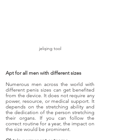
jelqing tool
Apt for all men with different sizes
Numerous men across the world with 
different penis sizes can get benefited 
from the device. It does not require any 
power, resource, or medical support. It 
depends on the stretching ability and 
the dedication of the person stretching 
their organs. If you can follow the 
correct routine for a year, the impact on 
the size would be prominent.