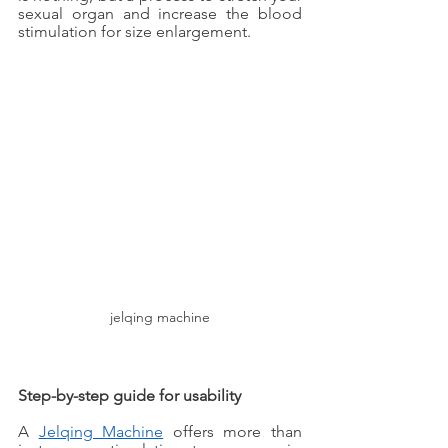
sexual organ and increase the blood 
stimulation for size enlargement. 
jelqing machine
Step-by-step guide for usability
A 
Jelqing Machine
 offers more than 