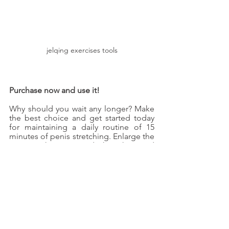
jelqing exercises tools
Purchase now and use it!
Why should you wait any longer? Make 
the best choice and get started today 
for maintaining a daily routine of 15 
minutes of penis stretching. Enlarge the 
penis without second thoughts, and 
you would find a permanent outcome.
jelqing machine