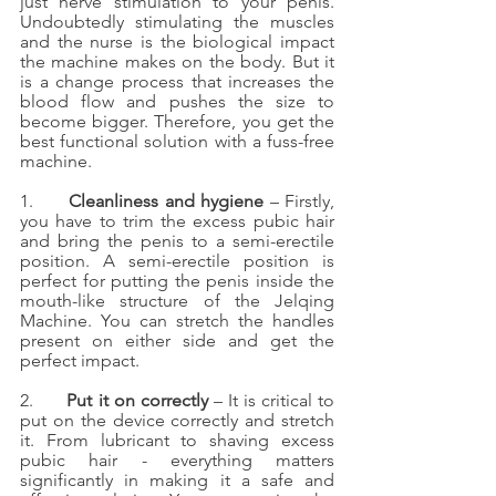
just nerve stimulation to your penis. 
Undoubtedly stimulating the muscles 
and the nurse is the biological impact 
the machine makes on the body. But it 
is a change process that increases the 
blood flow and pushes the size to 
become bigger. Therefore, you get the 
best functional solution with a fuss-free 
machine.
1.      
Cleanliness and hygiene
 – Firstly, 
you have to trim the excess pubic hair 
and bring the penis to a semi-erectile 
position. A semi-erectile position is 
perfect for putting the penis inside the 
mouth-like structure of the Jelqing 
Machine. You can stretch the handles 
present on either side and get the 
perfect impact. 
2.      
Put it on correctly 
– It is critical to 
put on the device correctly and stretch 
it. From lubricant to shaving excess 
pubic hair - everything matters 
significantly in making it a safe and 