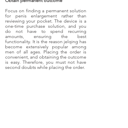
Obtain permanent outcome
Focus on finding a permanent solution 
for penis enlargement rather than 
reviewing your pocket. The device is a 
one-time purchase solution, and you 
do not have to spend recurring 
amounts, ensuring the best 
functionality. It is the reason jelqing has 
become extensively popular among 
men of all ages. Placing the order is 
convenient, and obtaining the outcome 
is easy. Therefore, you must not have 
second doubts while placing the order.