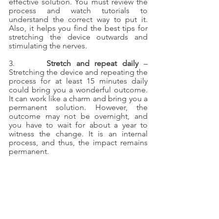
effective solution. You must review the 
process and watch tutorials to 
understand the correct way to put it. 
Also, it helps you find the best tips for 
stretching the device outwards and 
stimulating the nerves.
3.      
Stretch and repeat daily
 – 
Stretching the device and repeating the 
process for at least 15 minutes daily 
could bring you a wonderful outcome. 
It can work like a charm and bring you a 
permanent solution. However, the 
outcome may not be overnight, and 
you have to wait for about a year to 
witness the change. It is an internal 
process, and thus, the impact remains 
permanent.