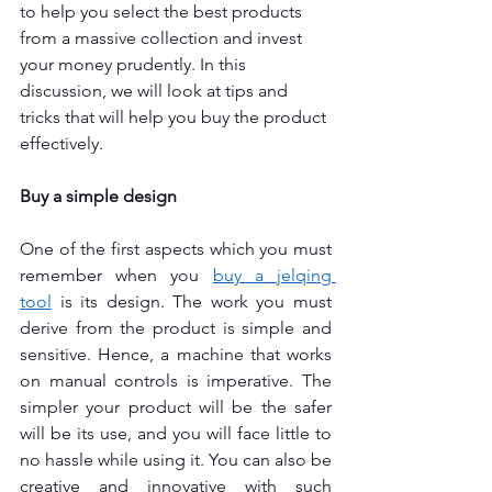
to help you select the best products 
from a massive collection and invest 
your money prudently. In this 
discussion, we will look at tips and 
tricks that will help you buy the product 
effectively.
Buy a simple design
One of the first aspects which you must 
remember when you 
buy a jelqing 
tool
is its design. The work you must 
derive from the product is simple and 
sensitive. Hence, a machine that works 
on manual controls is imperative. The 
simpler your product will be the safer 
will be its use, and you will face little to 
no hassle while using it. You can also be 
creative and innovative with such 