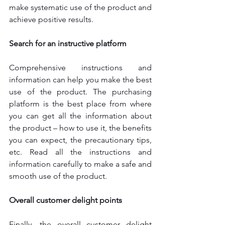
make systematic use of the product and 
achieve positive results.
Search for an instructive platform
Comprehensive instructions and 
information can help you make the best 
use of the product. The purchasing 
platform is the best place from where 
you can get all the information about 
the product – how to use it, the benefits 
you can expect, the precautionary tips, 
etc. Read all the instructions and 
information carefully to make a safe and 
smooth use of the product.
Overall customer delight points
Finally, the overall customer delight 