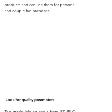
products and can use them for personal 
and couple fun purposes.
Look for quality parameters
Top-grade jelqing tools
from EZ-JELQ 