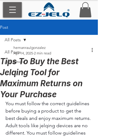
Post
All Posts
hernanraulgonzalez
All Posts
Apr 14, 2025
2 min read
Tips To Buy the Best
jelq device
Jelqing Tool for
Maximum Returns on
Your Purchase
You must follow the correct guidelines 
before buying a product to get the 
best deals and enjoy maximum returns. 
Adult tools like jelqing devices are no 
different. You must follow guidelines 