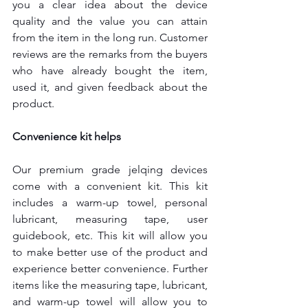
you a clear idea about the device 
quality and the value you can attain 
from the item in the long run. Customer 
reviews are the remarks from the buyers 
who have already bought the item, 
used it, and given feedback about the 
product.
Convenience kit helps
Our premium grade jelqing devices 
come with a convenient kit. This kit 
includes a warm-up towel, personal 
lubricant, measuring tape, user 
guidebook, etc. This kit will allow you 
to make better use of the product and 
experience better convenience. Further 
items like the measuring tape, lubricant, 
and warm-up towel will allow you to 