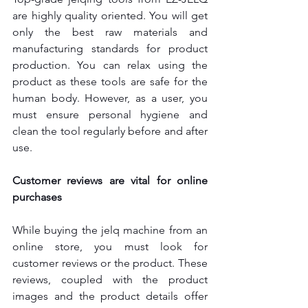
are highly quality oriented. You will get 
only the best raw materials and 
manufacturing standards for product 
production. You can relax using the 
product as these tools are safe for the 
human body. However, as a user, you 
must ensure personal hygiene and 
clean the tool regularly before and after 
use.
Customer reviews are vital for online 
purchases
While buying the jelq machine from an 
online store, you must look for 
customer reviews or the product. These 
reviews, coupled with the product 
images and the product details offer 