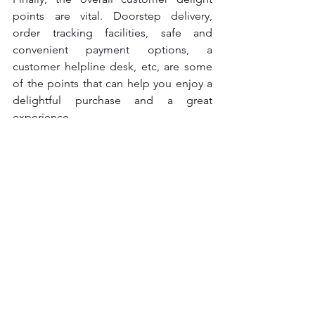
points are vital. Doorstep delivery, 
order tracking facilities, safe and 
convenient payment options, a 
customer helpline desk, etc, are some 
of the points that can help you enjoy a 
delightful purchase and a great 
experience.
See All
Recent Posts