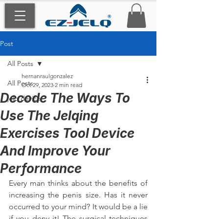
Post
All Posts
hernanraulgonzalez
All Posts
Oct 29, 2023
2 min read
Decode The Ways To
jelq device
Use The Jelqing
Exercises Tool Device
And Improve Your
Performance
Every man thinks about the benefits of 
increasing the penis size. Has it never 
occurred to your mind? It would be a lie 
if you deny it! The surgical techniques 