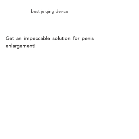
best jelqing device
Get an impeccable solution for penis 
enlargement!
Cover the critical aspects related to a 
device for penis enlargement and 
boost the overall performance in the 
long run. Focus on enhancing the 
length and girth by recognizing the 
best techniques for utility. Why wait? 
Get one of these now!
jelqing exercises tool device