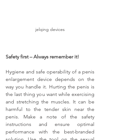
jelqing devices
Safety first – Always remember it!
Hygiene and safe operability of a penis 
enlargement device depends on the 
way you handle it. Hurting the penis is 
the last thing you want while exercising 
and stretching the muscles. It can be 
harmful to the tender skin near the 
penis. Make a note of the safety 
instructions and ensure optimal 
performance with the best-branded 
solution. Use the tool on the sexual 