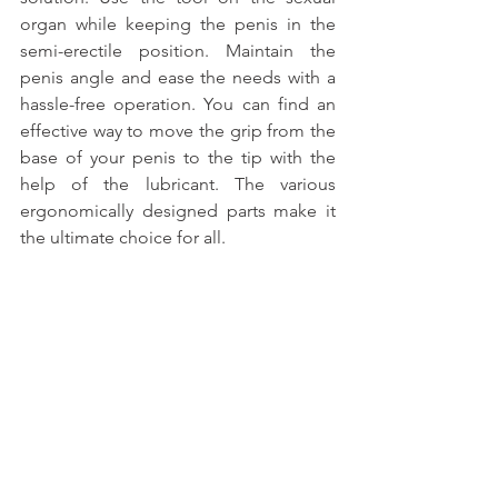
organ while keeping the penis in the 
semi-erectile position. Maintain the 
penis angle and ease the needs with a 
hassle-free operation. You can find an 
effective way to move the grip from the 
base of your penis to the tip with the 
help of the lubricant. The various 
ergonomically designed parts make it 
the ultimate choice for all.