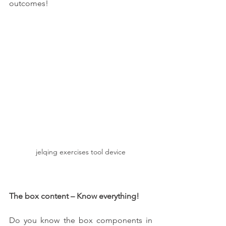
outcomes!
jelqing exercises tool device
The box content – Know everything!  
Do you know the box components in 