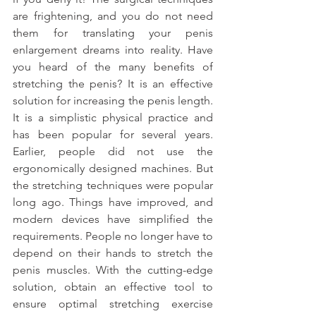
are frightening, and you do not need 
them for translating your penis 
enlargement dreams into reality. Have 
you heard of the many benefits of 
stretching the penis? It is an effective 
solution for increasing the penis length. 
It is a simplistic physical practice and 
has been popular for several years. 
Earlier, people did not use the 
ergonomically designed machines. But 
the stretching techniques were popular 
long ago. Things have improved, and 
modern devices have simplified the 
requirements. People no longer have to 
depend on their hands to stretch the 
penis muscles. With the cutting-edge 
solution, obtain an effective tool to 
ensure optimal stretching exercise 