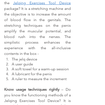
the 
Jelqing Exercises Tool Device
package? It is a stretching machine and 
the objective is to increase the amount 
of blood flow in the genitals. The 
stretching techniques on the penis 
amplify the muscular potential, and 
blood rush into the nerves. The 
simplistic process enhances the 
experience with the all-inclusive 
contents in the box - 
The jelq device 
A user guide  
A soft towel for a warm-up session
A lubricant for the penis
A ruler to measure the increment
Know usage techniques rightly 
– Do 
you know the functioning methods of a 
Jelqing Exercises Tool Device? It is 