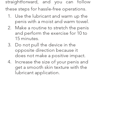
straightforward, and you can follow 
these steps for hassle-free operations.
Use the lubricant and warm up the 
penis with a moist and warm towel.
Make a routine to stretch the penis 
and perform the exercise for 10 to 
15 minutes.
Do not pull the device in the 
opposite direction because it 
does not make a positive impact. 
Increase the size of your penis and 
get a smooth skin texture with the 
lubricant application.