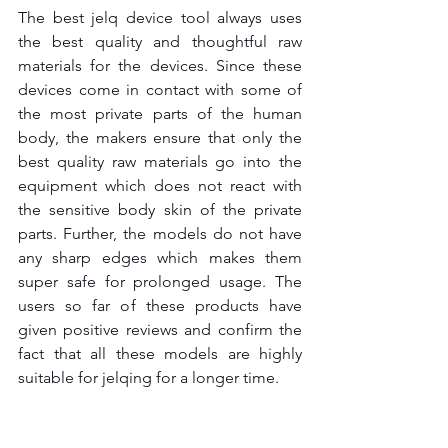
The best jelq device tool
always uses 
the best quality and thoughtful raw 
materials for the devices. Since these 
devices come in contact with some of 
the most private parts of the human 
body, the makers ensure that only the 
best quality raw materials go into the 
equipment which does not react with 
the sensitive body skin of the private 
parts. Further, the models do not have 
any sharp edges which makes them 
super safe for prolonged usage. The 
users so far of these products have 
given positive reviews and confirm the 
fact that all these models are highly 
suitable for jelqing for a longer time.