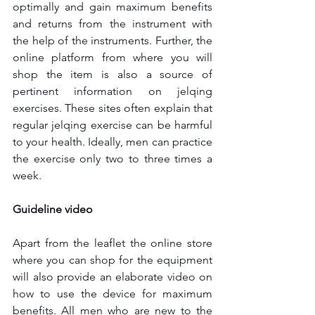
optimally and gain maximum benefits 
and returns from the instrument with 
the help of the instruments. Further, the 
online platform from where you will 
shop the item is also a source of 
pertinent information on jelqing 
exercises. These sites often explain that 
regular jelqing exercise can be harmful 
to your health. Ideally, men can practice 
the exercise only two to three times a 
week.
Guideline video
Apart from the leaflet the online store 
where you can shop for the equipment 
will also provide an elaborate video on 
how to use the device for maximum 
benefits. All men who are new to the 