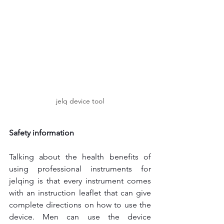
jelq device tool
Safety information
Talking about the health benefits of 
using professional instruments for 
jelqing is that every instrument comes 
with an instruction leaflet that can give 
complete directions on how to use the 
device. Men can use the device 