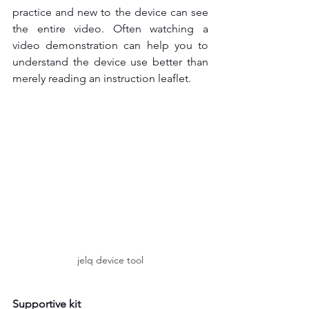
practice and new to the device can see 
the entire video. Often watching a 
video demonstration can help you to 
understand the device use better than 
merely reading an instruction leaflet.
jelq device tool
Supportive kit