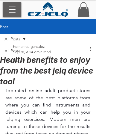
Post
All Posts
hernanraulgonzalez
All Posts
Sep 30, 2024
2 min read
Health benefits to enjoy
jelq device
from the best jelq device
tool
Top-rated online adult product stores 
are some of the best platforms from 
where you can find instruments and 
devices which can help you in your 
jelqing exercises. Modern men are 
turning to these devices for the results 
they get from these equipment pieces.  