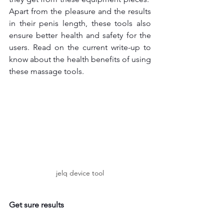
Apart from the pleasure and the results 
in their penis length, these tools also 
ensure better health and safety for the 
users. Read on the current write-up to 
know about the health benefits of using 
these massage tools.
jelq device tool
Get sure results