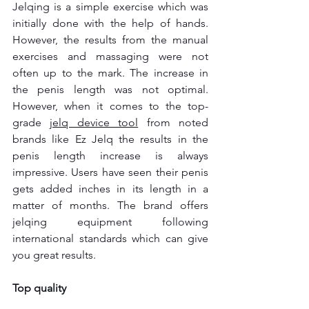
Jelqing is a simple exercise which was 
initially done with the help of hands. 
However, the results from the manual 
exercises and massaging were not 
often up to the mark. The increase in 
the penis length was not optimal. 
However, when it comes to the top-
grade 
jelq device tool
from noted 
brands like Ez Jelq the results in the 
penis length increase is always 
impressive. Users have seen their penis 
gets added inches in its length in a 
matter of months. The brand offers 
jelqing equipment following 
international standards which can give 
you great results.
Top quality