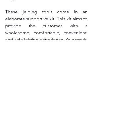
These jelqing tools come in an 
elaborate supportive kit. This kit aims to 
provide the customer with a 
wholesome, comfortable, convenient, 
and safe jelqing experience. As a result, 
you can get supportive items like a 
warm-up towel, a lubricant, a scale for 
measuring, etc. These devices come in 
a protective case with a combination 
lock for maximum protection and 
discretion.
jelq device tool