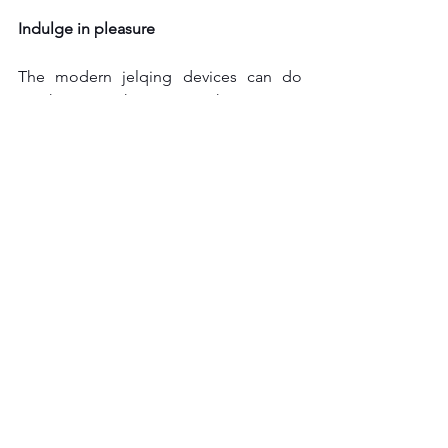
Indulge in pleasure
The modern jelqing devices can do 
much more than just enhance your 
penis size. The device can spice up 
your life and can help you to have a 
much more satisfying sexual life with 
your partner. You can use the device for 
vigorous masturbation.
jelqing tool
See All
Recent Posts