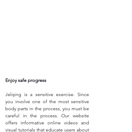
Enjoy safe progress
Jelqing is a sensitive exercise. Since 
you involve one of the most sensitive 
body parts in the process, you must be 
careful in the process. Our website 
offers informative online videos and 
visual tutorials that educate users about 