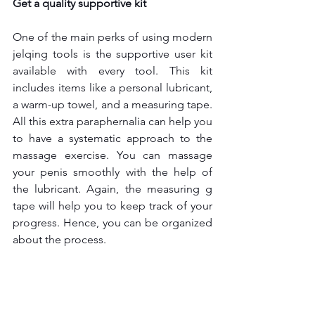
Get a quality supportive kit
One of the main perks of using modern 
jelqing tools
is the supportive user kit 
available with every tool. This kit 
includes items like a personal lubricant, 
a warm-up towel, and a measuring tape. 
All this extra paraphernalia can help you 
to have a systematic approach to the 
massage exercise. You can massage 
your penis smoothly with the help of 
the lubricant. Again, the measuring g 
tape will help you to keep track of your 
progress. Hence, you can be organized 
about the process.