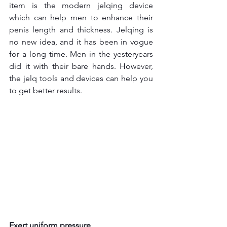
item is the modern jelqing device 
which can help men to enhance their 
penis length and thickness. Jelqing is 
no new idea, and it has been in vogue 
for a long time. Men in the yesteryears 
did it with their bare hands. However, 
the jelq tools and devices can help you 
to get better results.
Exert uniform pressure