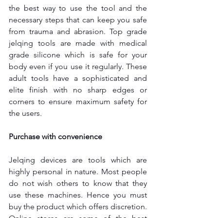
the best way to use the tool and the 
necessary steps that can keep you safe 
from trauma and abrasion. Top grade 
jelqing tools are made with medical 
grade silicone which is safe for your 
body even if you use it regularly. These 
adult tools have a sophisticated and 
elite finish with no sharp edges or 
corners to ensure maximum safety for 
the users.
Purchase with convenience
Jelqing devices are tools which are 
highly personal in nature. Most people 
do not wish others to know that they 
use these machines. Hence you must 
buy the product which offers discretion. 