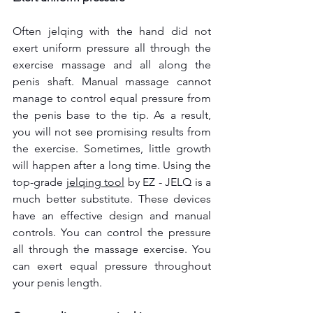
Often jelqing with the hand did not 
exert uniform pressure all through the 
exercise massage and all along the 
penis shaft. Manual massage cannot 
manage to control equal pressure from 
the penis base to the tip. As a result, 
you will not see promising results from 
the exercise. Sometimes, little growth 
will happen after a long time. Using the 
top-grade 
jelqing tool
 by EZ - JELQ is a 
much better substitute. These devices 
have an effective design and manual 
controls. You can control the pressure 
all through the massage exercise. You 
can exert equal pressure throughout 
your penis length.