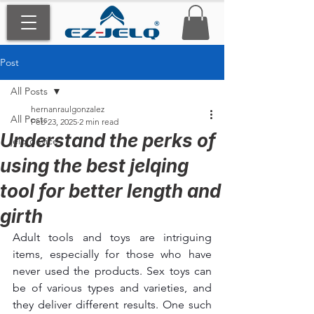
Post
All Posts
hernanraulgonzalez
All Posts
Feb 23, 2025
2 min read
Understand the perks of
jelq device
using the best jelqing
tool for better length and
girth
Adult tools and toys are intriguing 
items, especially for those who have 
never used the products. Sex toys can 
be of various types and varieties, and 
they deliver different results. One such 