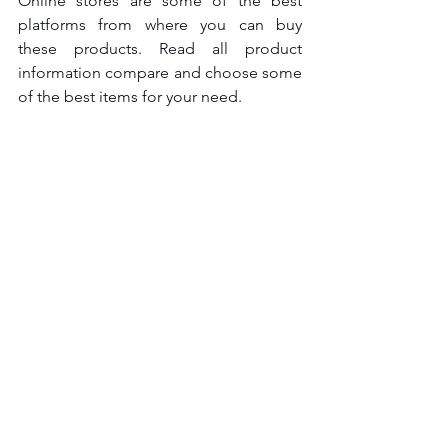
Online stores are some of the best 
platforms from where you can buy 
these products. Read all product 
information compare and choose some 
of the best items for your need.  