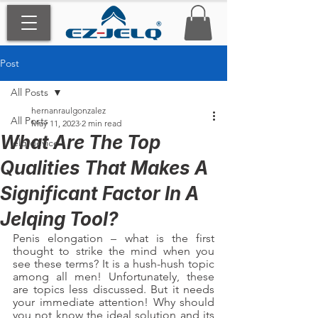
Post
All Posts
hernanraulgonzalez
All Posts
May 11, 2023
2 min read
What Are The Top
jelq device
Qualities That Makes A
Significant Factor In A
Jelqing Tool?
Penis elongation – what is the first 
thought to strike the mind when you 
see these terms? It is a hush-hush topic 
among all men! Unfortunately, these 
are topics less discussed. But it needs 
your immediate attention! Why should 
you not know the ideal solution and its 