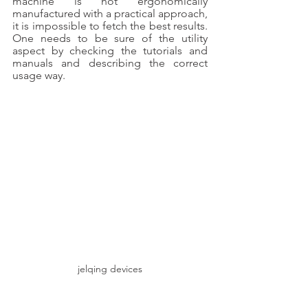
machine is not ergonomically 
manufactured with a practical approach, 
it is impossible to fetch the best results. 
One needs to be sure of the utility 
aspect by checking the tutorials and 
manuals and describing the correct 
usage way. 
jelqing devices