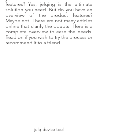
features? Yes, jelqing is the ultimate 
solution you need. But do you have an 
overview of the product features? 
Maybe not! There are not many articles 
online that clarify the doubts! Here is a 
complete overview to ease the needs. 
Read on if you wish to try the process or 
recommend it to a friend.
jelq device tool