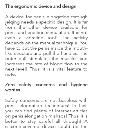
The ergonomic device and design
A device for penis elongation through 
jelqing needs a specific design. It is far 
from the other device available for 
penis and erection stimulation. It is not 
even a vibrating tool! The activity 
depends on the manual technique. You 
have to put the penis inside the mouth-
like structure and pull the handles. The 
outer pull stimulates the muscles and 
increases the rate of blood flow to the 
next level! Thus, it is a vital feature to 
note. 
Zero safety concerns and hygiene 
worries
Safety concerns are not baseless with 
penis elongation techniques! In fact, 
you can find plenty of internet articles 
on penis elongation mishaps! Thus, it is 
better to stay careful all through! A 
silicone-covered device could be the 