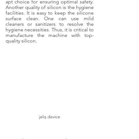
apt choice for ensuring optimal safety. 
Another quality of silicon is the hygiene 
facilities. It is easy to keep the silicone 
surface clean. One can use mild 
cleaners or sanitizers to resolve the 
hygiene necessities. Thus, it is critical to 
manufacture the machine with top-
quality silicon. 
jelq device