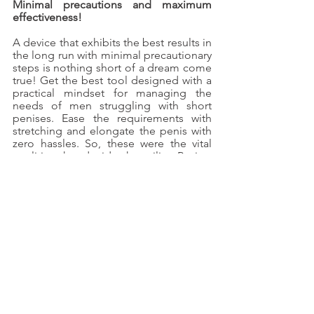
Minimal precautions and maximum 
effectiveness!
A device that exhibits the best results in 
the long run with minimal precautionary 
steps is nothing short of a dream come 
true! Get the best tool designed with a 
practical mindset for managing the 
needs of men struggling with short 
penises. Ease the requirements with 
stretching and elongate the penis with 
zero hassles. So, these were the vital 
qualities that decide the utility. Review 
them before you place the order!
See All
Recent Posts