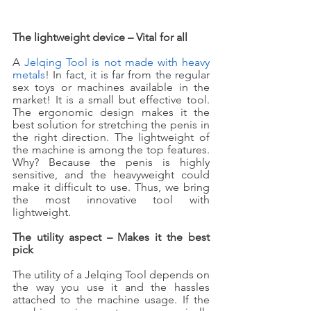
The lightweight device – Vital for all
A 
Jelqing Tool is not made with heavy 
metals
! In fact, it is far from the regular 
sex toys or machines available in the 
market! It is a small but effective tool. 
The ergonomic design makes it the 
best solution for stretching the penis in 
the right direction. The lightweight of 
the machine is among the top features. 
Why? Because the penis is highly 
sensitive, and the heavyweight could 
make it difficult to use. Thus, we bring 
the most innovative tool with 
lightweight. 
The utility aspect – Makes it the best 
pick
The utility of a Jelqing Tool depends on 
the way you use it and the hassles 
attached to the machine usage. If the 